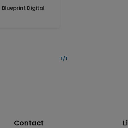
Blueprint Digital
1 / 1
Contact
L