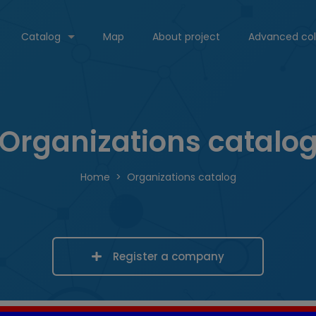
Catalog
Map
About project
Advanced col
Organizations catalo
Home
Organizations catalog
Register a company