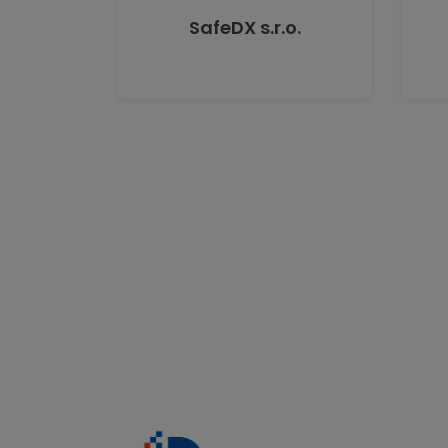
SafeDX s.r.o.