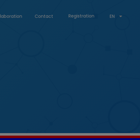
Registration
laboration
Contact
EN
g