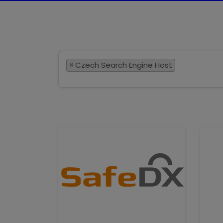
×
Czech Search Engine Host