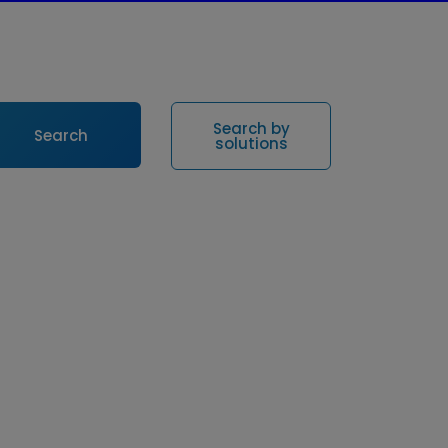
Search by
Search
solutions