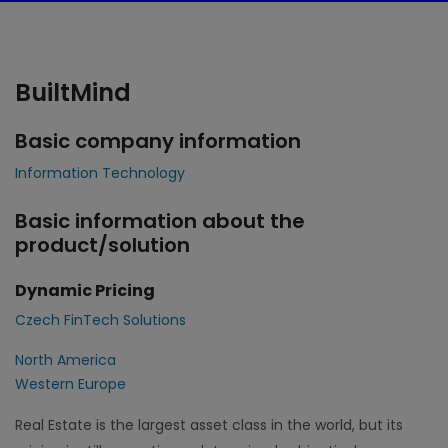
BuiltMind
Basic company information
Information Technology
Basic information about the
product/solution
Dynamic Pricing
Czech FinTech Solutions
North America
Western Europe
Real Estate is the largest asset class in the world, but its