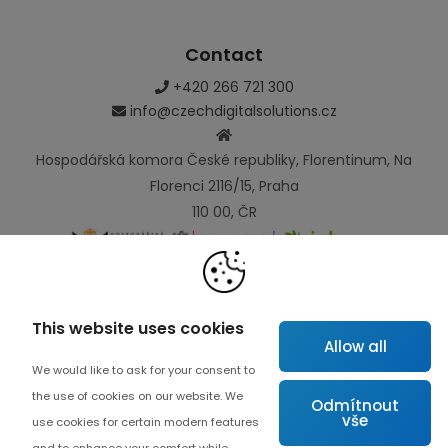
Contact
+420 266 721 300
info@czechdigitalsolutions.cz
Hospodářská komora České republiky, Florentinum, Na
Florenci 2116/15, Praha
110 00, ČR
Links
This website uses cookies
Allow all
Map
We would like to ask for your consent to
About project
the use of cookies on our website. We
Odmítnout
vše
Advanced collaboration
use cookies for certain modern features