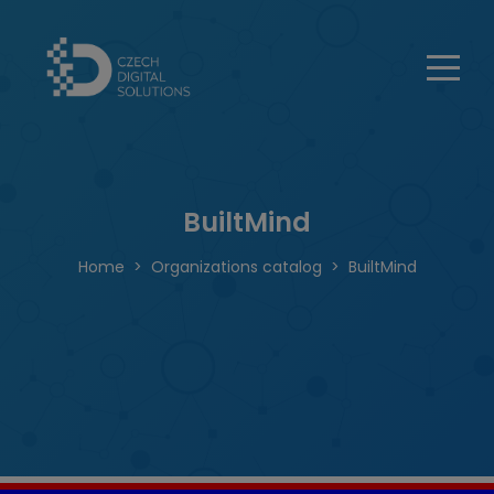
BuiltMind
Home
Organizations catalog
BuiltMind