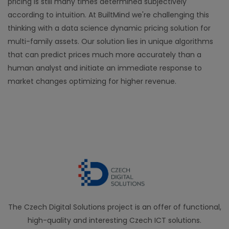
pricing is still many times determined subjectively
according to intuition. At BuiltMind we're challenging this
thinking with a data science dynamic pricing solution for
multi-family assets. Our solution lies in unique algorithms
that can predict prices much more accurately than a
human analyst and initiate an immediate response to
market changes optimizing for higher revenue.
The Czech Digital Solutions project is an offer of functional,
high-quality and interesting Czech ICT solutions.