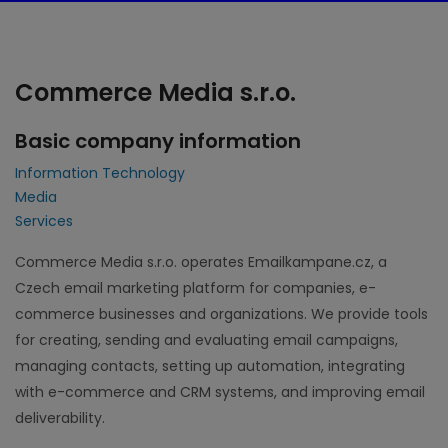
Commerce Media s.r.o.
Basic company information
Information Technology
Media
Services
Commerce Media s.r.o. operates Emailkampane.cz, a
Czech email marketing platform for companies, e-
commerce businesses and organizations. We provide tools
for creating, sending and evaluating email campaigns,
managing contacts, setting up automation, integrating
with e-commerce and CRM systems, and improving email
deliverability.