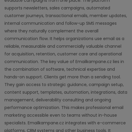
evaluate campaigns from one place. The platform
supports newsletters, sales campaigns, automated
customer journeys, transactional emails, member updates,
internal communication and follow-up SMS messages
where they naturally complement the overall
communication flow. It helps organizations use email as a
reliable, measurable and commercially valuable channel
for acquisition, retention, customer care and operational
communication. The key value of Emailkampane.cz lies in
the combination of software, technical expertise and
hands-on support. Clients get more than a sending tool.
They gain access to strategic guidance, campaign setup,
content support, templates, automation, integrations, data
management, deliverability consulting and ongoing
performance optimization. This makes professional email
marketing accessible even to teams without in-house
specialists. Emailkampane.cz integrates with e-commerce
platforms, CRM systems and other business tools. It