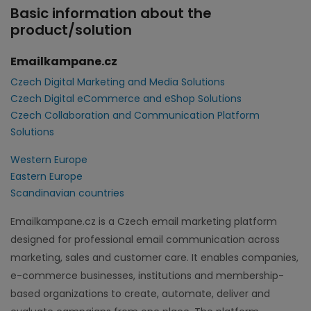
Basic information about the
product/solution
Emailkampane.cz
Czech Digital Marketing and Media Solutions
Czech Digital eCommerce and eShop Solutions
Czech Collaboration and Communication Platform
Solutions
Western Europe
Eastern Europe
Scandinavian countries
Emailkampane.cz is a Czech email marketing platform
designed for professional email communication across
marketing, sales and customer care. It enables companies,
e-commerce businesses, institutions and membership-
based organizations to create, automate, deliver and