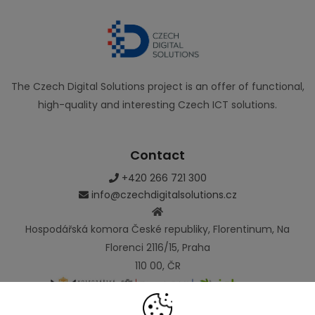
The Czech Digital Solutions project is an offer of functional,
high-quality and interesting Czech ICT solutions.
Contact
+420 266 721 300
info@czechdigitalsolutions.cz
Hospodářská komora České republiky, Florentinum, Na
Florenci 2116/15, Praha
110 00, ČR