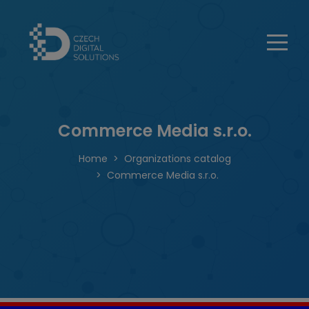
Commerce Media s.r.o.
Home
Organizations catalog
Commerce Media s.r.o.