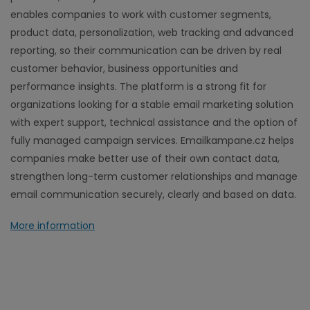
enables companies to work with customer segments,
product data, personalization, web tracking and advanced
reporting, so their communication can be driven by real
customer behavior, business opportunities and
performance insights. The platform is a strong fit for
organizations looking for a stable email marketing solution
with expert support, technical assistance and the option of
fully managed campaign services. Emailkampane.cz helps
companies make better use of their own contact data,
strengthen long-term customer relationships and manage
email communication securely, clearly and based on data.
More information