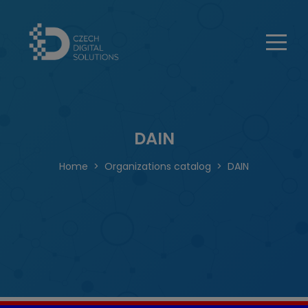
DAIN
Home
Organizations catalog
DAIN