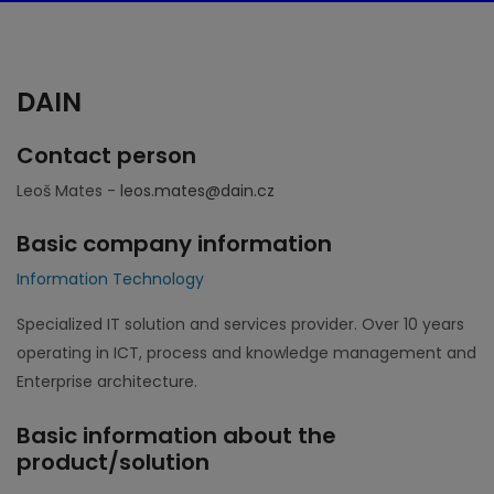
DAIN
Contact person
Leoš Mates -
leos.mates@dain.cz
Basic company information
Information Technology
Specialized IT solution and services provider. Over 10 years
operating in ICT, process and knowledge management and
Enterprise architecture.
Basic information about the
product/solution