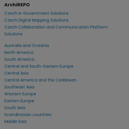
ArchiREPO
Czech e-Government Solutions
Czech Digital Mapping Solutions
Czech Collaboration and Communication Platform
Solutions
Australia and Oceania
North America
South America
Central and South-Eastern Europe
Central Asia
Central America and the Caribbean
Southeast Asia
Western Europe
Eastern Europe
South Asia
Scandinavian countries
Middle East