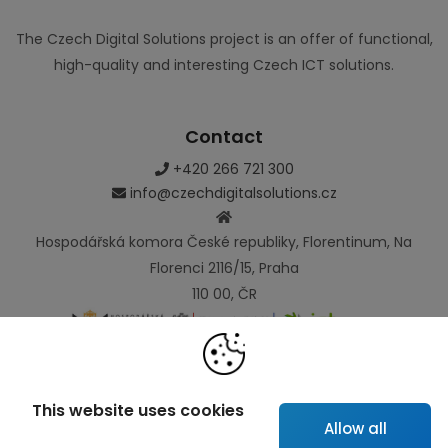
The Czech Digital Solutions project is an offer of functional,
high-quality and interesting Czech ICT solutions.
Contact
+420 266 721 300
info@czechdigitalsolutions.cz
Hospodářská komora České republiky, Florentinum, Na
Florenci 2116/15, Praha
110 00, ČR
Links
This website uses cookies
Allow all
Map