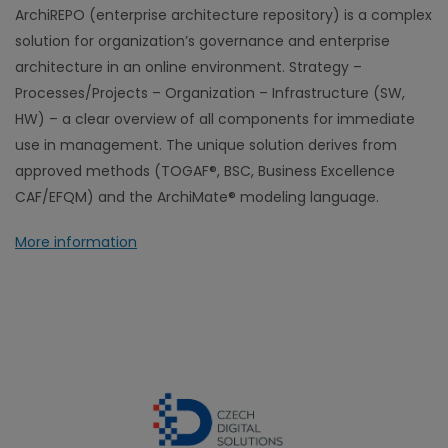
ArchiREPO (enterprise architecture repository) is a complex
solution for organization’s governance and enterprise
architecture in an online environment. Strategy –
Processes/Projects – Organization – Infrastructure (SW,
HW) – a clear overview of all components for immediate
use in management. The unique solution derives from
approved methods (TOGAF®, BSC, Business Excellence
CAF/EFQM) and the ArchiMate® modeling language.
More information