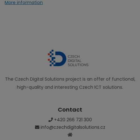
More information
The Czech Digital Solutions project is an offer of functional,
high-quality and interesting Czech ICT solutions.
Contact
+420 266 721 300
info@czechdigitalsolutions.cz