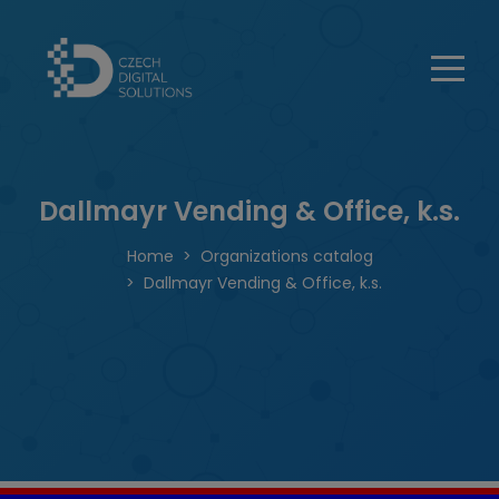
Dallmayr Vending & Office, k.s.
Home
Organizations catalog
Dallmayr Vending & Office, k.s.