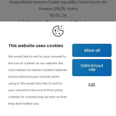
Hospodářská komora České republiky, Florentinum, Na
Florenci 2116/15, Praha
110 00, ČR
Links
This website uses cookies
Allow all
Map
We would like to ask for your consent to
About project
the use of cookies on our website. We
Odmítnout
vše
Advanced collaboration
use cookies for certain modern features
and to enhance your comfort while
Contact
using it. We would also like to ask for
Edit
your consent to the use of third-party
cookies for customizing our ads so that
they don't bother you.
Cookie settings
© Copyrights 2026 Czech Digital Solutions
Endevel