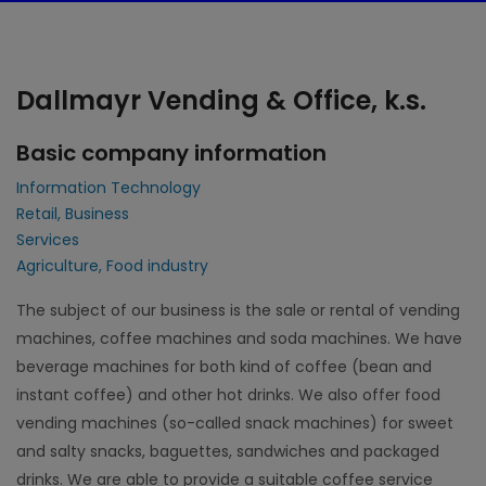
Dallmayr Vending & Office, k.s.
Basic company information
Information Technology
Retail, Business
Services
Agriculture, Food industry
The subject of our business is the sale or rental of vending
machines, coffee machines and soda machines. We have
beverage machines for both kind of coffee (bean and
instant coffee) and other hot drinks. We also offer food
vending machines (so-called snack machines) for sweet
and salty snacks, baguettes, sandwiches and packaged
drinks. We are able to provide a suitable coffee service