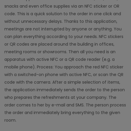
snacks and even office supplies via an NFC sticker or OR
code. This is a quick solution to the order in one click and
without unnecessary delays. Thanks to this application,
meetings are not interrupted by anyone or anything. You
can plan everything according to your needs. NFC stickers
or QR codes are placed around the building in offices,
meeting rooms or showrooms. Then all you need is an
apparatus with active NFC or a QR code reader (e.g. a
mobile phone). Process: You approach the red NFC sticker
with a switched-on phone with active NFC, or scan the QR
code with the camera. After a simple selection of items,
the application immediately sends the order to the person
who prepares the refreshments at your company. The
order comes to her by e-mail and SMS. The person process
the order and immediately bring everything to the given
room.