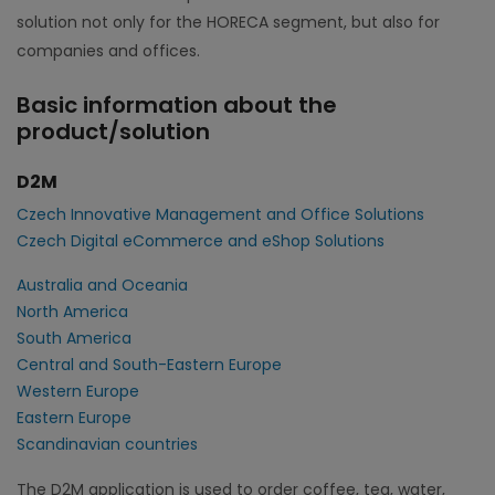
solution not only for the HORECA segment, but also for
companies and offices.
Basic information about the
product/solution
D2M
Czech Innovative Management and Office Solutions
Czech Digital eCommerce and eShop Solutions
Australia and Oceania
North America
South America
Central and South-Eastern Europe
Western Europe
Eastern Europe
Scandinavian countries
The D2M application is used to order coffee, tea, water,