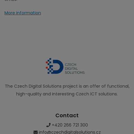
More information
The Czech Digital Solutions project is an offer of functional,
high-quality and interesting Czech ICT solutions.
Contact
+420 266 721 300
info@czechdigitalsolutions.cz