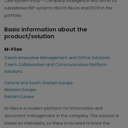
CRM system Intuo - Company Intelligence and within its
subsidiaries ERP systems HELIOS iNuvio and ESO9 in the
portfolio.
Basic information about the
product/solution
M-Files
Czech Innovative Management and Office Solutions
Czech Collaboration and Communication Platform
Solutions
Central and South-Eastern Europe
Western Europe
Eastern Europe
M-Files is a modern platform for information and
document management in the company. The solution is
based on metadata, so there is no need to know the