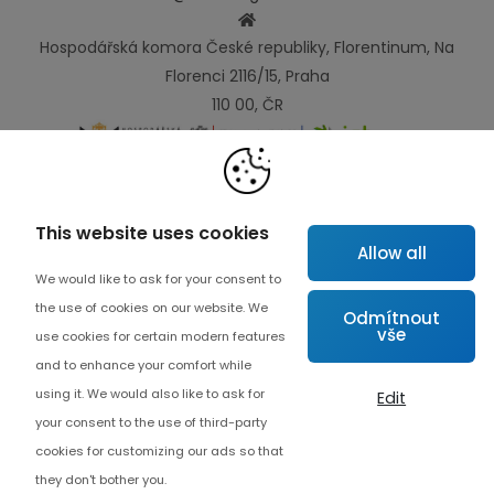
Hospodářská komora České republiky, Florentinum, Na
Florenci 2116/15, Praha
110 00, ČR
Links
This website uses cookies
Allow all
Map
We would like to ask for your consent to
About project
the use of cookies on our website. We
Odmítnout
vše
Advanced collaboration
use cookies for certain modern features
and to enhance your comfort while
Contact
using it. We would also like to ask for
Edit
your consent to the use of third-party
cookies for customizing our ads so that
they don't bother you.
Cookie settings
© Copyrights 2026 Czech Digital Solutions