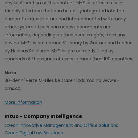
physical location of the content. M-Files offers a user-
friendly interface that can be easily integrated into the
corporate infrastructure and interconnected with many
other systems. Users can access documents and
information, depending on their access rights, from any
device. M-Files are named Visionary by Gartner and Leader
by Nucleus Research. M-Files are currently used by
hundreds of thousands of users in more than 100 countries.
Note
30-denní verze M-Files ke stažení zdarma na www.e-
dms.cz.
More information
Intuo - Company Intelligence
Czech Innovative Management and Office Solutions
Czech Digital Law Solutions