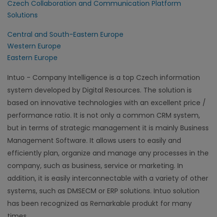
Czech Collaboration and Communication Platform
Solutions
Central and South-Eastern Europe
Western Europe
Eastern Europe
Intuo - Company Intelligence is a top Czech information
system developed by Digital Resources. The solution is
based on innovative technologies with an excellent price /
performance ratio. It is not only a common CRM system,
but in terms of strategic management it is mainly Business
Management Software. It allows users to easily and
efficiently plan, organize and manage any processes in the
company, such as business, service or marketing. In
addition, it is easily interconnectable with a variety of other
systems, such as DMSECM or ERP solutions. Intuo solution
has been recognized as Remarkable produkt for many
times.