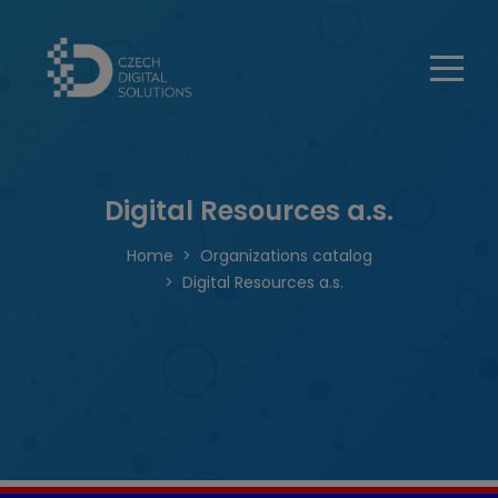
Digital Resources a.s.
Home
Organizations catalog
Digital Resources a.s.