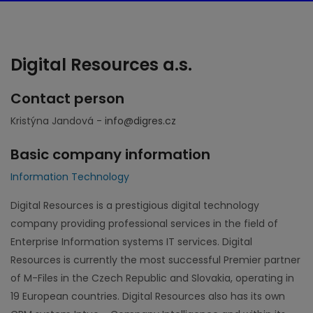
Digital Resources a.s.
Contact person
Kristýna Jandová -
info@digres.cz
Basic company information
Information Technology
Digital Resources is a prestigious digital technology
company providing professional services in the field of
Enterprise Information systems IT services. Digital
Resources is currently the most successful Premier partner
of M-Files in the Czech Republic and Slovakia, operating in
19 European countries. Digital Resources also has its own