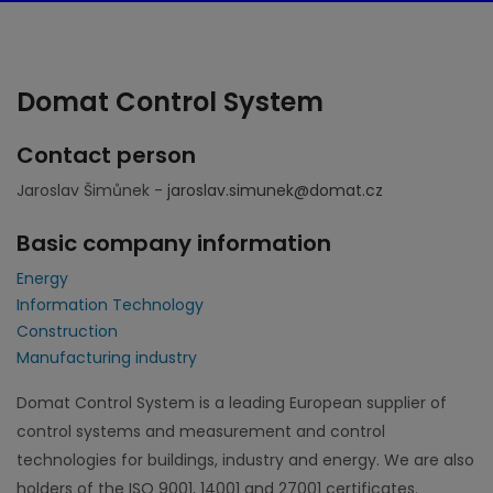
Domat Control System
Contact person
Jaroslav Šimůnek -
jaroslav.simunek@domat.cz
Basic company information
Energy
Information Technology
Construction
Manufacturing industry
Domat Control System is a leading European supplier of
control systems and measurement and control
technologies for buildings, industry and energy. We are also
holders of the ISO 9001, 14001 and 27001 certificates.