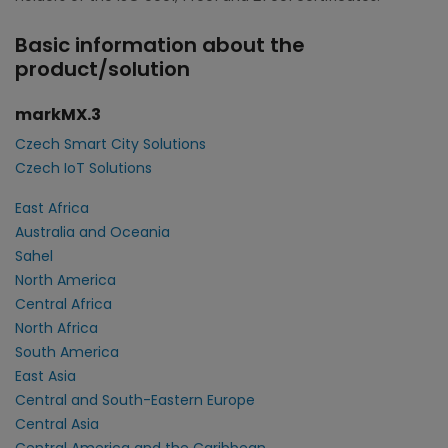
Basic information about the
product/solution
markMX.3
Czech Smart City Solutions
Czech IoT Solutions
East Africa
Australia and Oceania
Sahel
North America
Central Africa
North Africa
South America
East Asia
Central and South-Eastern Europe
Central Asia