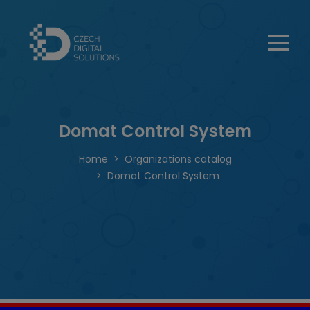
Domat Control System
Home
Organizations catalog
Domat Control System