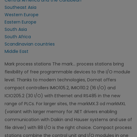
Central America and the Caribbean
Southeast Asia
Western Europe
Eastern Europe
South Asia
South Africa
Scandinavian countries
Middle East
Mark process stations The mark... process stations bring
flexibility of free programmable devices to the I/O module
level. Thanks to modern technologies, Domat offers
compact controllers IMIO105.2, IMIO110.2 (16 I/O) and
ICIO205.2 (30 I/O) with Ethernet and RS485 in the new
range of PLCs. For larger sites, the markMX.3 od markMXL
(variant with larger memory for .NET drivers enabling
communication with Daikin and Hauser systems and use of
file driver) with 88 I/O is the right choice. Compact process
stations combine the control unit and I/O modules in one