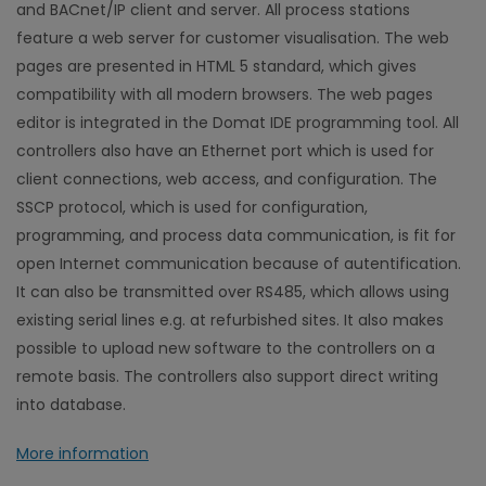
and BACnet/IP client and server. All process stations
feature a web server for customer visualisation. The web
pages are presented in HTML 5 standard, which gives
compatibility with all modern browsers. The web pages
editor is integrated in the Domat IDE programming tool. All
controllers also have an Ethernet port which is used for
client connections, web access, and configuration. The
SSCP protocol, which is used for configuration,
programming, and process data communication, is fit for
open Internet communication because of autentification.
It can also be transmitted over RS485, which allows using
existing serial lines e.g. at refurbished sites. It also makes
possible to upload new software to the controllers on a
remote basis. The controllers also support direct writing
into database.
More information