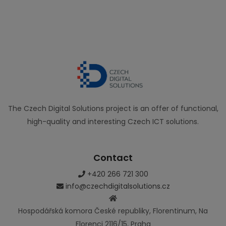
The Czech Digital Solutions project is an offer of functional,
high-quality and interesting Czech ICT solutions.
Contact
+420 266 721 300
info@czechdigitalsolutions.cz
Hospodářská komora České republiky, Florentinum, Na
Florenci 2116/15, Praha