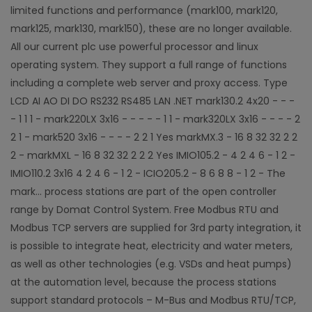
limited functions and performance (mark100, mark120,
mark125, mark130, mark150), these are no longer available.
All our current plc use powerful processor and linux
operating system. They support a full range of functions
including a complete web server and proxy access. Type
LCD AI AO DI DO RS232 RS485 LAN .NET mark130.2 4x20 - - -
- 1 1 1 - mark220LX 3x16 - - - - - 1 1 - mark320LX 3x16 - - - - 2
2 1 - mark520 3x16 - - - - 2 2 1 Yes markMX.3 - 16 8 32 32 2 2
2 - markMXL - 16 8 32 32 2 2 2 Yes IMIO105.2 - 4 2 4 6 - 1 2 -
IMIO110.2 3x16 4 2 4 6 - 1 2 - ICIO205.2 - 8 6 8 8 - 1 2 - The
mark... process stations are part of the open controller
range by Domat Control System. Free Modbus RTU and
Modbus TCP servers are supplied for 3rd party integration, it
is possible to integrate heat, electricity and water meters,
as well as other technologies (e.g. VSDs and heat pumps)
at the automation level, because the process stations
support standard protocols – M-Bus and Modbus RTU/TCP,