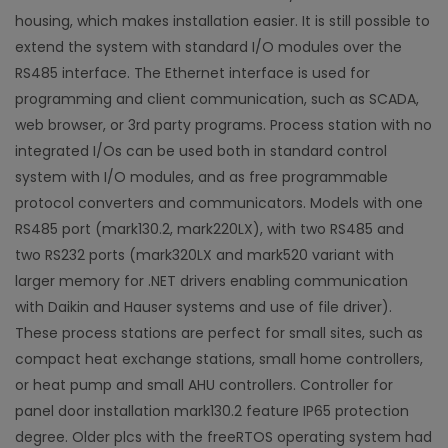
housing, which makes installation easier. It is still possible to
extend the system with standard I/O modules over the
RS485 interface. The Ethernet interface is used for
programming and client communication, such as SCADA,
web browser, or 3rd party programs. Process station with no
integrated I/Os can be used both in standard control
system with I/O modules, and as free programmable
protocol converters and communicators. Models with one
RS485 port (mark130.2, mark220LX), with two RS485 and
two RS232 ports (mark320LX and mark520 variant with
larger memory for .NET drivers enabling communication
with Daikin and Hauser systems and use of file driver).
These process stations are perfect for small sites, such as
compact heat exchange stations, small home controllers,
or heat pump and small AHU controllers. Controller for
panel door installation mark130.2 feature IP65 protection
degree. Older plcs with the freeRTOS operating system had