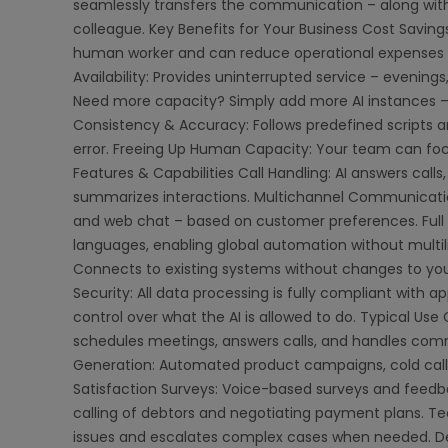
seamlessly transfers the communication – along with 
colleague. Key Benefits for Your Business Cost Saving
human worker and can reduce operational expenses b
Availability: Provides uninterrupted service – evenings,
Need more capacity? Simply add more AI instances –
Consistency & Accuracy: Follows predefined scripts a
error. Freeing Up Human Capacity: Your team can foc
Features & Capabilities Call Handling: AI answers calls
summarizes interactions. Multichannel Communicati
and web chat – based on customer preferences. Full
languages, enabling global automation without multil
Connects to existing systems without changes to your
Security: All data processing is fully compliant with a
control over what the AI is allowed to do. Typical Us
schedules meetings, answers calls, and handles com
Generation: Automated product campaigns, cold call
Satisfaction Surveys: Voice-based surveys and feedb
calling of debtors and negotiating payment plans. T
issues and escalates complex cases when needed. D