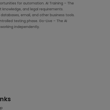
rtunities for automation. AI Training – The
ct knowledge, and legal requirements.
databases, email, and other business tools.
ntrolled testing phase. Go-Live – The AI
 working independently.
inks
ap