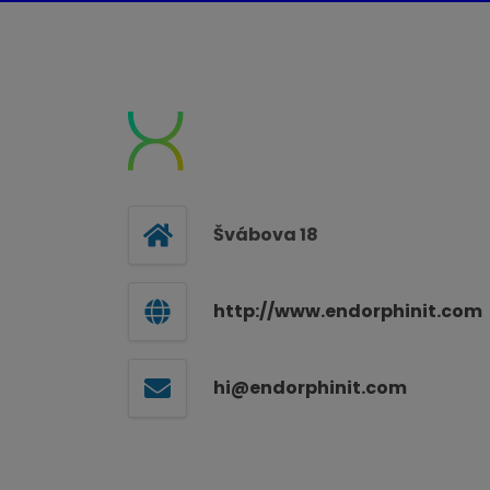
Švábova 18
http://www.endorphinit.com
hi@endorphinit.com