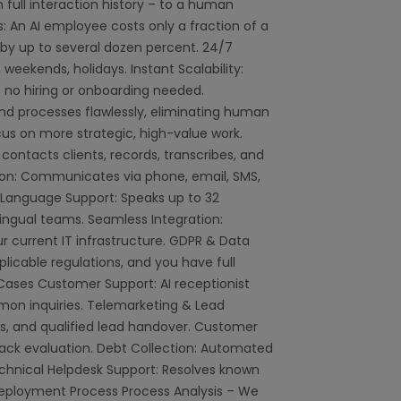
full interaction history – to a human
s: An AI employee costs only a fraction of a
y up to several dozen percent. 24/7
 weekends, holidays. Instant Scalability:
 no hiring or onboarding needed.
nd processes flawlessly, eliminating human
us on more strategic, high-value work.
, contacts clients, records, transcribes, and
on: Communicates via phone, email, SMS,
 Language Support: Speaks up to 32
ingual teams. Seamless Integration:
 current IT infrastructure. GDPR & Data
pplicable regulations, and you have full
e Cases Customer Support: AI receptionist
mon inquiries. Telemarketing & Lead
s, and qualified lead handover. Customer
ack evaluation. Debt Collection: Automated
echnical Helpdesk Support: Resolves known
eployment Process Process Analysis – We