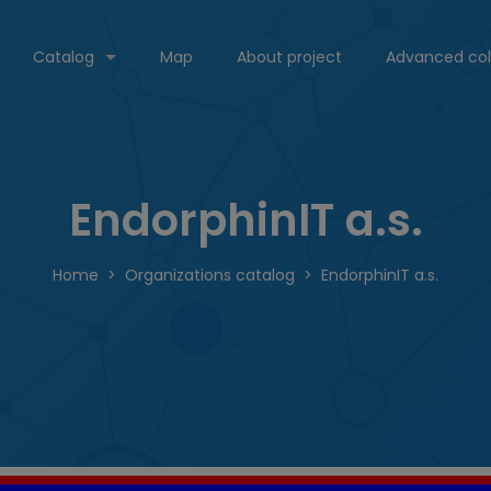
Catalog
Map
About project
Advanced col
EndorphinIT a.s.
Home
Organizations catalog
EndorphinIT a.s.