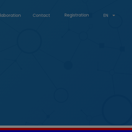
Registration
laboration
Contact
EN