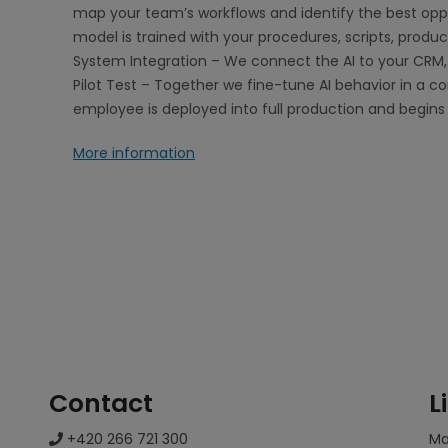
map your team’s workflows and identify the best oppo
model is trained with your procedures, scripts, produ
System Integration – We connect the AI to your CRM, 
Pilot Test – Together we fine-tune AI behavior in a co
employee is deployed into full production and begins
More information
Contact
L
+420 266 721 300
M