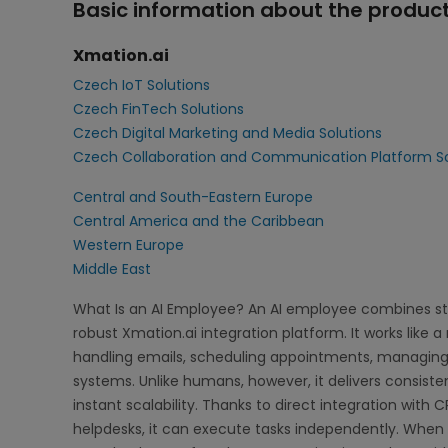
Basic information about the product
Xmation.ai
Czech IoT Solutions
Czech FinTech Solutions
Czech Digital Marketing and Media Solutions
Czech Collaboration and Communication Platform So
Central and South-Eastern Europe
Central America and the Caribbean
Western Europe
Middle East
What Is an AI Employee? An AI employee combines s
robust Xmation.ai integration platform. It works like 
handling emails, scheduling appointments, managin
systems. Unlike humans, however, it delivers consist
instant scalability. Thanks to direct integration with
helpdesks, it can execute tasks independently. When 