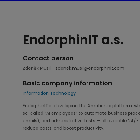
EndorphinIT a.s.
Contact person
Zdeněk Musil -
zdenek.musil@endorphinit.com
Basic company information
Information Technology
EndorphinIT is developing the Xmation.ai platform, w
so-called “AI employees” to automate business proce
emails), and administrative tasks — all available 24/7.
reduce costs, and boost productivity.