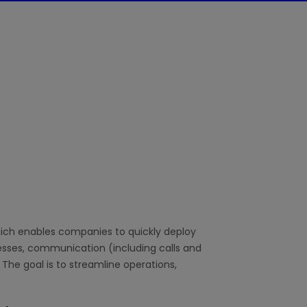
hich enables companies to quickly deploy
sses, communication (including calls and
 The goal is to streamline operations,