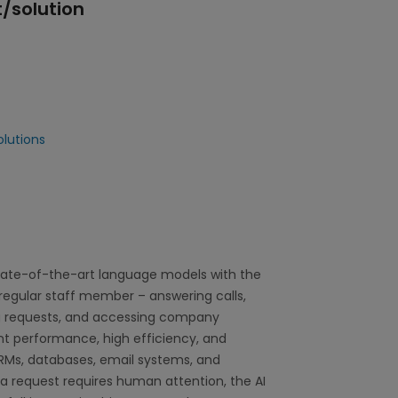
/solution
lutions
tate-of-the-art language models with the
a regular staff member – answering calls,
g requests, and accessing company
ent performance, high efficiency, and
 CRMs, databases, email systems, and
a request requires human attention, the AI