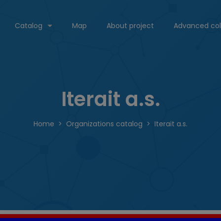
Catalog
Map
About project
Advanced col
Iterait a.s.
Home
Organizations catalog
Iterait a.s.