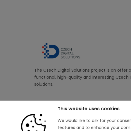
The Czech Digital Solutions project is an offer 
functional, high-quality and interesting Czech 
solutions.
This website uses cookies
We would like to ask for your conse
features and to enhance your comfor