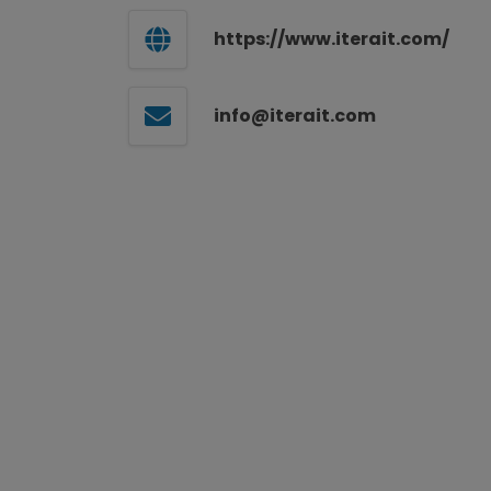
https://www.iterait.com/
info@iterait.com