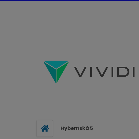
Hybernská 5