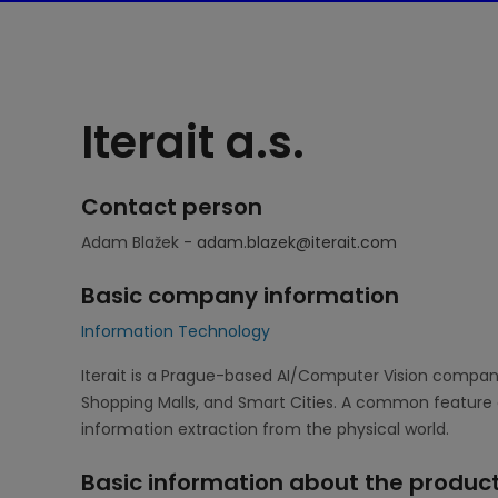
Iterait a.s.
Contact person
Adam Blažek -
adam.blazek@iterait.com
Basic company information
Information Technology
Iterait is a Prague-based AI/Computer Vision company 
Shopping Malls, and Smart Cities. A common feature 
information extraction from the physical world.
Basic information about the product