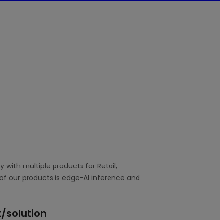
with multiple products for Retail,
of our products is edge-AI inference and
/solution