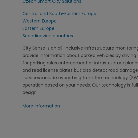
Czech Smart City Solutions
Central and South-Eastern Europe
Western Europe
Eastern Europe
Scandinavian countries
City Sense is an all-inclusive infrastructure monitorin
provide information about parked vehicles by drivin
for parking rules enforcement or infrastructure planni
and read license plates but also detect road damage
services include everything from the technology (SW
operation based on your needs. Our technology is fu
design.
More information