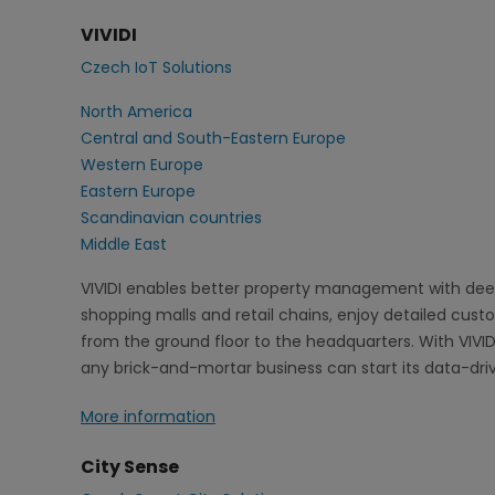
VIVIDI
Czech IoT Solutions
North America
Central and South-Eastern Europe
Western Europe
Eastern Europe
Scandinavian countries
Middle East
VIVIDI enables better property management with deep
shopping malls and retail chains, enjoy detailed cus
from the ground floor to the headquarters. With VIVID
any brick-and-mortar business can start its data-dri
More information
City Sense