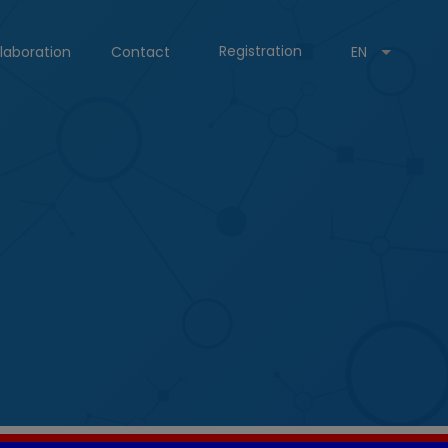
Registration
laboration
Contact
EN