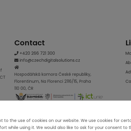
Contact
L
+420 266 721 300
M
info@czechdigitalsolutions.cz
Ab
of
Ad
Hospodářská komora České republiky,
ICT
Florentinum, Na Florenci 2116/15, Praha
Co
110 00, ČR
nt to the use of cookies on our website. We use cookies for cer
t while using it. We would also like to ask for your consent to 