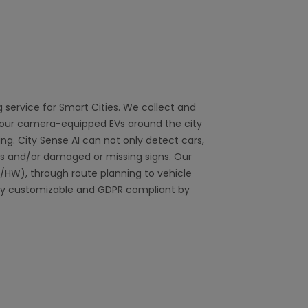
g service for Smart Cities. We collect and
g our camera-equipped EVs around the city
ng. City Sense AI can not only detect cars,
s and/or damaged or missing signs. Our
/HW), through route planning to vehicle
lly customizable and GDPR compliant by