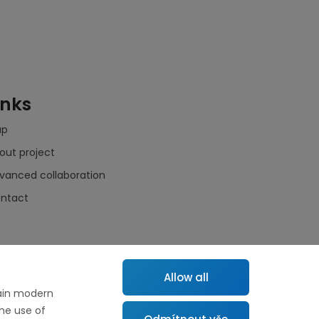
inks
ap
out project
vanced collaboration
ntact
Allow all
tain modern
the use of