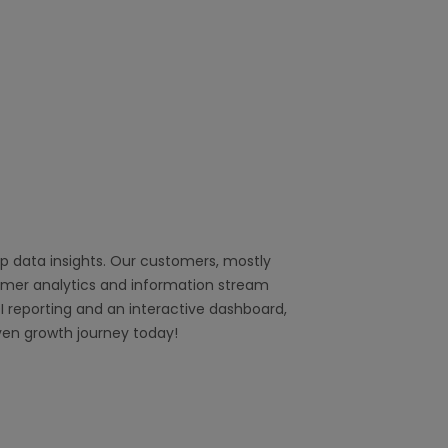
 data insights. Our customers, mostly
tomer analytics and information stream
I reporting and an interactive dashboard,
ven growth journey today!