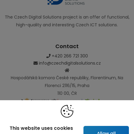
The Czech Digital Solutions project is an offer of functional,
high-quality and interesting Czech ICT solutions.
Contact
+420 266 721 300
info@czechdigitalsolutions.cz
Hospodářská komora České republiky, Florentinum, Na
Florenci 2116/15, Praha
110 00, ČR
Links
This website uses cookies
Allow all