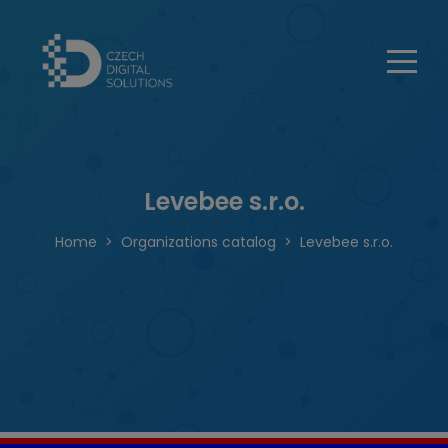
Levebee s.r.o.
Home
Organizations catalog
Levebee s.r.o.