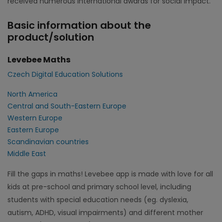
received numerous international awards for social impact.
Basic information about the
product/solution
Levebee Maths
Czech Digital Education Solutions
North America
Central and South-Eastern Europe
Western Europe
Eastern Europe
Scandinavian countries
Middle East
Fill the gaps in maths! Levebee app is made with love for all
kids at pre-school and primary school level, including
students with special education needs (eg. dyslexia,
autism, ADHD, visual impairments) and different mother