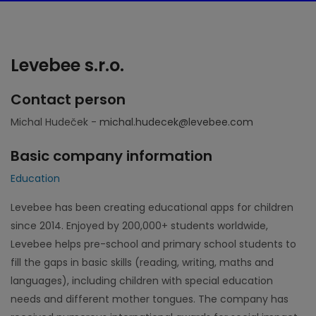
Levebee s.r.o.
Contact person
Michal Hudeček -
michal.hudecek@levebee.com
Basic company information
Education
Levebee has been creating educational apps for children
since 2014. Enjoyed by 200,000+ students worldwide,
Levebee helps pre-school and primary school students to
fill the gaps in basic skills (reading, writing, maths and
languages), including children with special education
needs and different mother tongues. The company has