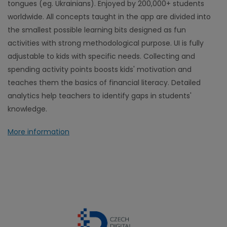
tongues (eg. Ukrainians). Enjoyed by 200,000+ students
worldwide. All concepts taught in the app are divided into
the smallest possible learning bits designed as fun
activities with strong methodological purpose. UI is fully
adjustable to kids with specific needs. Collecting and
spending activity points boosts kids' motivation and
teaches them the basics of financial literacy. Detailed
analytics help teachers to identify gaps in students'
knowledge.
More information