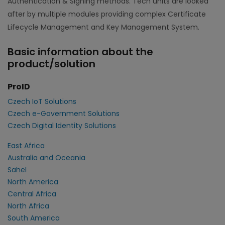
Authentication & Signing methods. Tech units are looked
after by multiple modules providing complex Certificate
Lifecycle Management and Key Management System.
Basic information about the
product/solution
ProID
Czech IoT Solutions
Czech e-Government Solutions
Czech Digital Identity Solutions
East Africa
Australia and Oceania
Sahel
North America
Central Africa
North Africa
South America