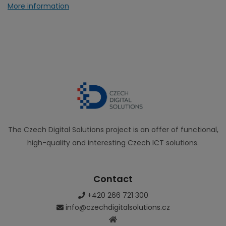
More information
The Czech Digital Solutions project is an offer of functional,
high-quality and interesting Czech ICT solutions.
Contact
+420 266 721 300
info@czechdigitalsolutions.cz