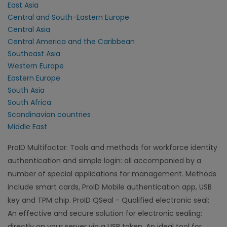
East Asia
Central and South-Eastern Europe
Central Asia
Central America and the Caribbean
Southeast Asia
Western Europe
Eastern Europe
South Asia
South Africa
Scandinavian countries
Middle East
ProID Multifactor: Tools and methods for workforce identity
authentication and simple login: all accompanied by a
number of special applications for management. Methods
include smart cards, ProID Mobile authentication app, USB
key and TPM chip. ProID QSeal - Qualified electronic seal:
An effective and secure solution for electronic sealing:
directly on your server via a USB token. An ideal tool for