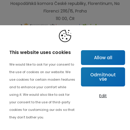
Hospodářská komora České republiky, Florentinum, Na
Florenci 2116/15, Praha
110 00, ČR
Links
This website uses cookies
Allow all
Map
We would like to ask for your consent to
About project
the use of cookies on our website. We
Odmítnout
vše
Advanced collaboration
use cookies for certain modern features
and to enhance your comfort while
Contact
using it. We would also like to ask for
Edit
your consent to the use of third-party
cookies for customizing our ads so that
they don't bother you.
Cookie settings
© Copyrights 2026 Czech Digital Solutions
Endevel