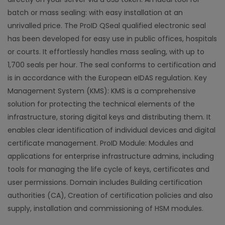
batch or mass sealing: with easy installation at an
unrivalled price. The ProID QSeal qualified electronic seal
has been developed for easy use in public offices, hospitals
or courts. It effortlessly handles mass sealing, with up to
1,700 seals per hour. The seal conforms to certification and
is in accordance with the European eIDAS regulation. Key
Management System (KMS): KMS is a comprehensive
solution for protecting the technical elements of the
infrastructure, storing digital keys and distributing them. It
enables clear identification of individual devices and digital
certificate management. ProID Module: Modules and
applications for enterprise infrastructure admins, including
tools for managing the life cycle of keys, certificates and
user permissions. Domain includes Building certification
authorities (CA), Creation of certification policies and also
supply, installation and commissioning of HSM modules.