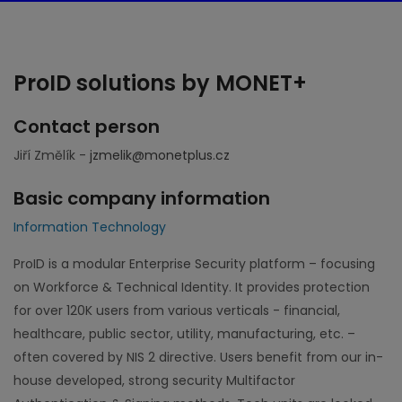
ProID solutions by MONET+
Contact person
Jiří Změlík -
jzmelik@monetplus.cz
Basic company information
Information Technology
ProID is a modular Enterprise Security platform – focusing
on Workforce & Technical Identity. It provides protection
for over 120K users from various verticals - financial,
healthcare, public sector, utility, manufacturing, etc. –
often covered by NIS 2 directive. Users benefit from our in-
house developed, strong security Multifactor