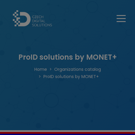
ProID solutions by MONET+
Home
Organizations catalog
ProID solutions by MONET+