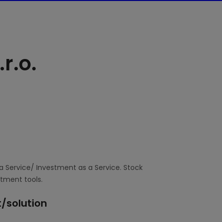
r.o.
a Service/ Investment as a Service. Stock
stment tools.
/solution