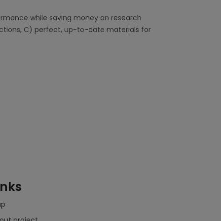
rformance while saving money on research
ections, C) perfect, up-to-date materials for
inks
ap
out project