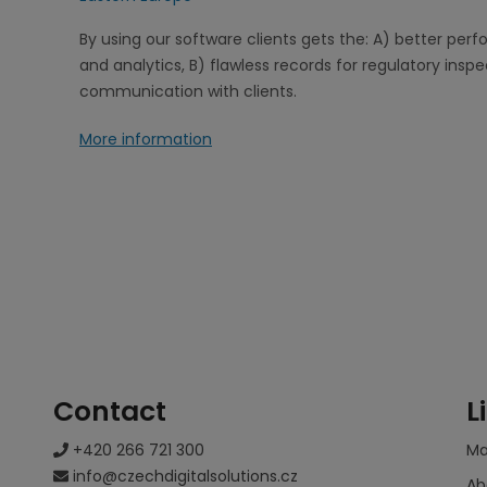
By using our software clients gets the: A) better pe
and analytics, B) flawless records for regulatory insp
communication with clients.
More information
Contact
L
+420 266 721 300
M
info@czechdigitalsolutions.cz
Ab