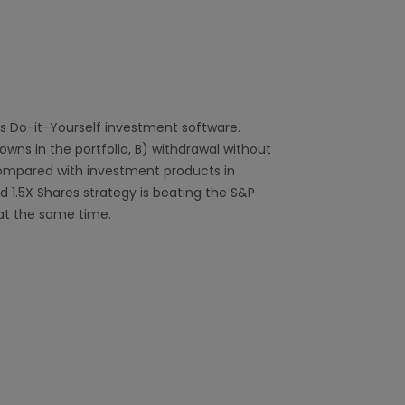
s Do-it-Yourself investment software.
ns in the portfolio, B) withdrawal without
compared with investment products in
 1.5X Shares strategy is beating the S&P
at the same time.