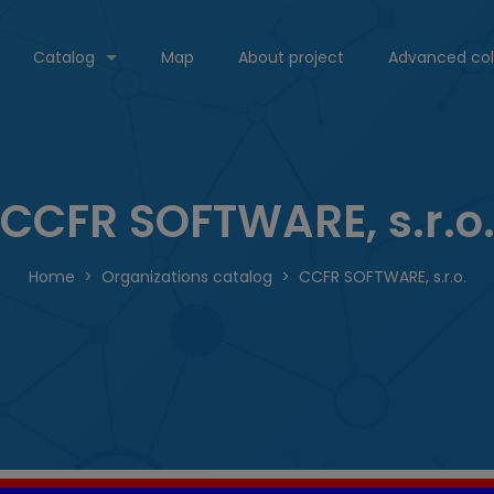
Catalog
Map
About project
Advanced col
CCFR SOFTWARE, s.r.o
Home
Organizations catalog
CCFR SOFTWARE, s.r.o.