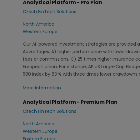
Analytical Platform - Pro Plan
Czech FinTech Solutions
North America
Western Europe
Our AI-powered investment strategies are provided a
Advantages: A) higher performance with lower drawdow
fees or commissions, C) 25 times higher insurance 
European Union. For instance, AP US Large-Cap Hedged
500 index by 83 % with three times lower drawdowns 
More information
Analytical Platform - Premium Plan
Czech FinTech Solutions
North America
Western Europe
Eastern Europe