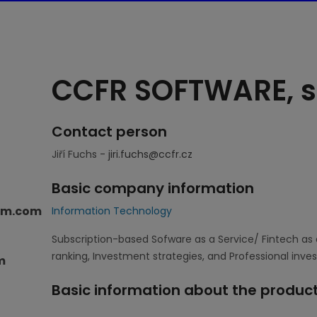
CCFR SOFTWARE, s.
Contact person
Jiří Fuchs -
jiri.fuchs@ccfr.cz
Basic company information
orm.com
Information Technology
Subscription-based Sofware as a Service/ Fintech as 
ranking, Investment strategies, and Professional inve
m
Basic information about the product