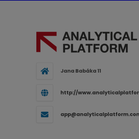
Jana Babáka 11
http://www.analyticalplatf
app@analyticalplatform.co