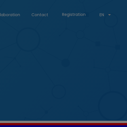
Registration
laboration
Contact
EN
.